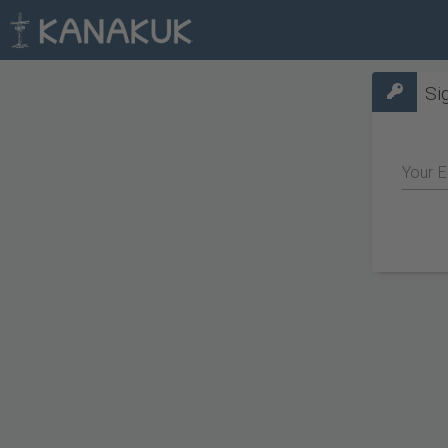
Si
Your E