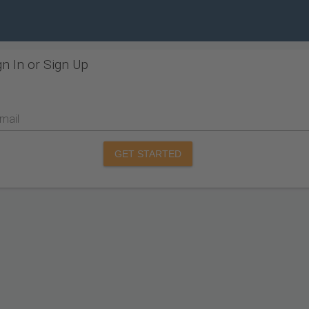
gn In or Sign Up
mail
GET STARTED