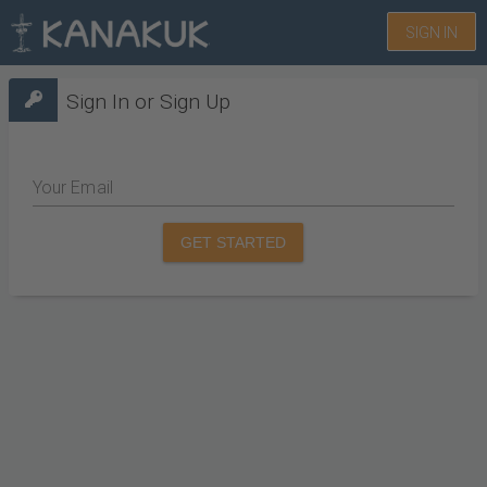
SIGN IN
Sign In or Sign Up
Your Email
GET STARTED