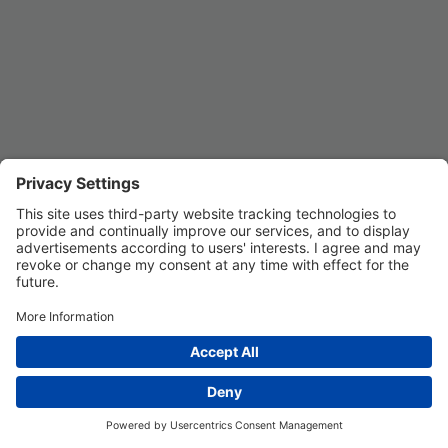
Privacy Settings