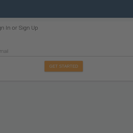
gn In or Sign Up
mail
GET STARTED