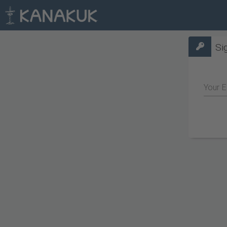
Si
Your E