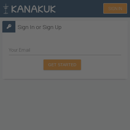
SIGN IN
Sign In or Sign Up
Your Email
GET STARTED