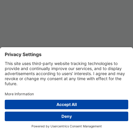
Privacy Settings