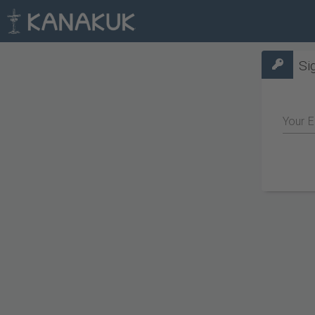
Si
Your E