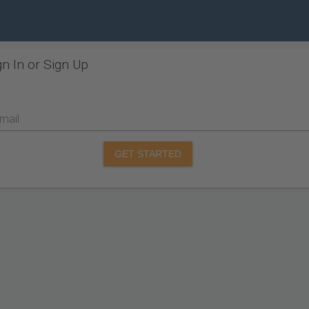
gn In or Sign Up
mail
GET STARTED